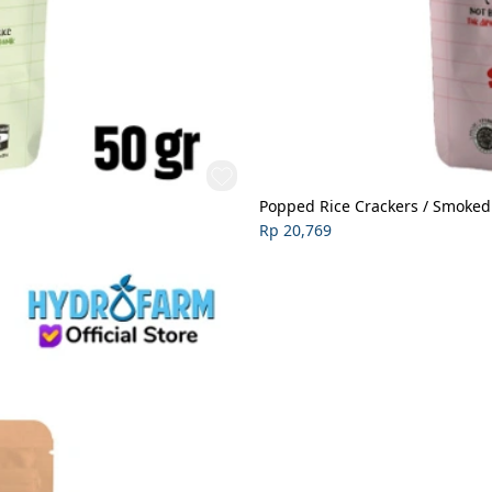
Popped Rice Crackers / Smoked
Rp 20,769