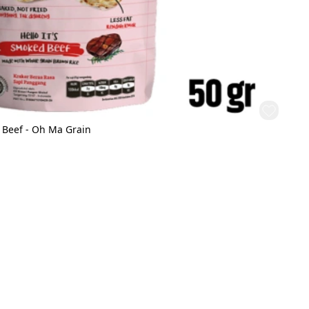
 Beef - Oh Ma Grain