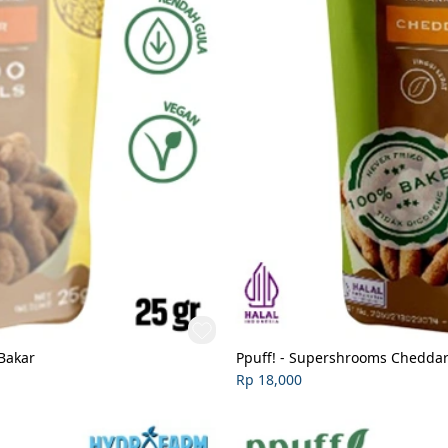
Bakar
Ppuff! - Supershrooms Cheddar 
Rp 18,000