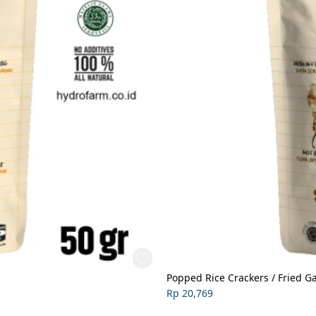
Popped Rice Crackers / Fried Ga
Rp 20,769