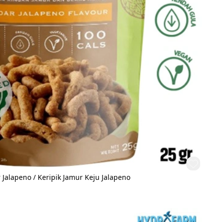
Jalapeno / Keripik Jamur Keju Jalapeno