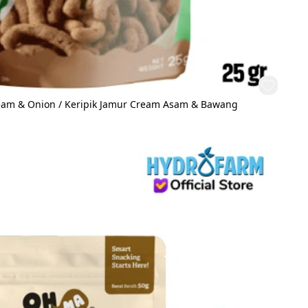
ream & Onion / Keripik Jamur Cream Asam & Bawang