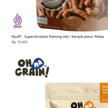
Ppuff! - Supershrooms Flaming Hot / Keripik Jamur Pedas
Rp 18,000