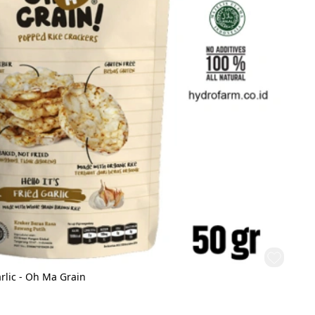
rlic - Oh Ma Grain