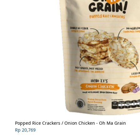
Popped Rice Crackers / Onion Chicken - Oh Ma Grain
Rp 20,769