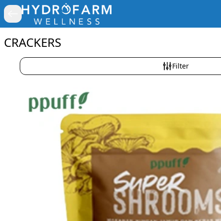
CRACKERS
Filter