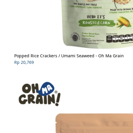
Popped Rice Crackers / Umami Seaweed - Oh Ma Grain
Rp 20,769