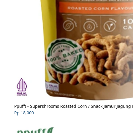
Ppuff! - Supershrooms Roasted Corn / Snack Jamur Jagung 
Rp 18,000