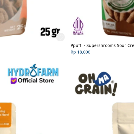
Ppuff! - Supershrooms Sour C
Rp 18,000