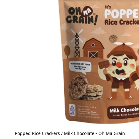
Popped Rice Crackers / Milk Chocolate - Oh Ma Grain