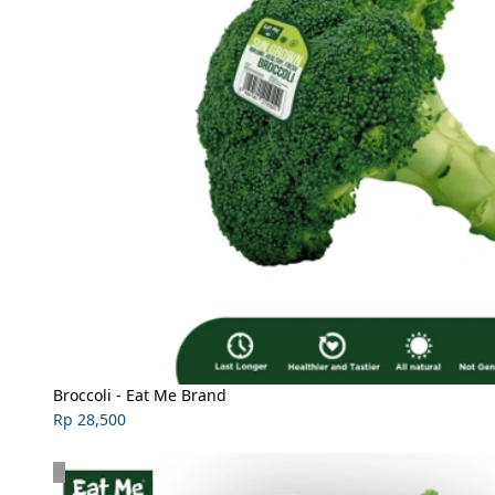
Broccoli - Eat Me Brand
Rp 28,500