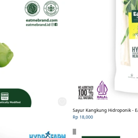
Sayur Kangkung Hidroponik - 
Rp 18,000