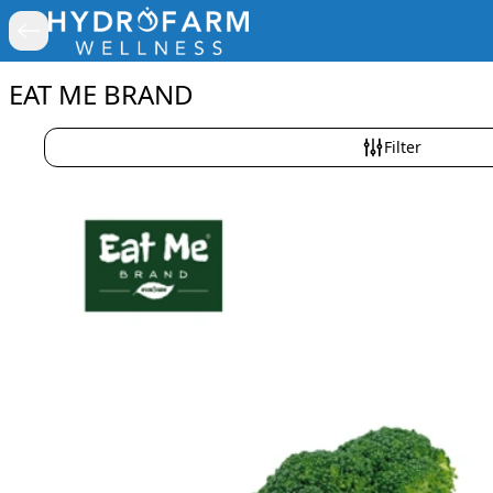
EAT ME BRAND
Filter