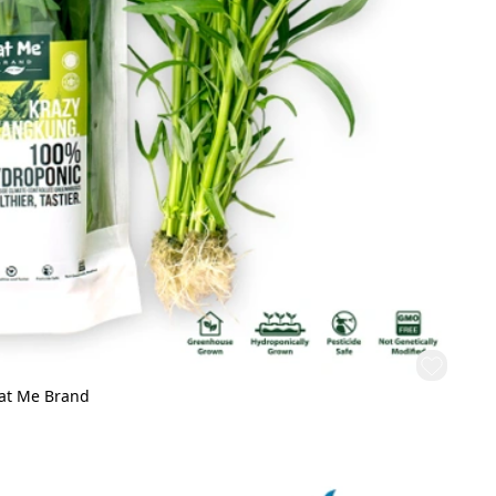
Eat Me Brand